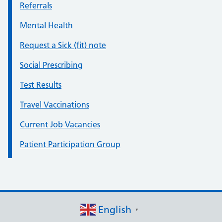
Referrals
Mental Health
Request a Sick (fit) note
Social Prescribing
Test Results
Travel Vaccinations
Current Job Vacancies
Patient Participation Group
English
▼