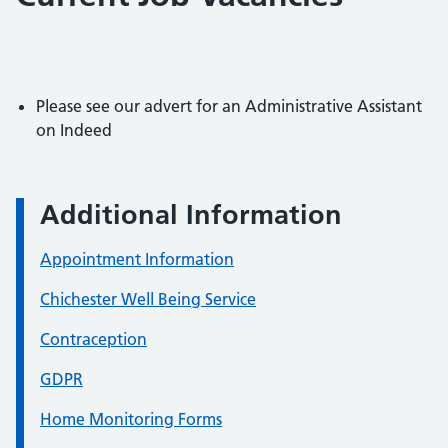
Please see our advert for an Administrative Assistant
on Indeed
Additional Information
Appointment Information
Chichester Well Being Service
Contraception
GDPR
Home Monitoring Forms