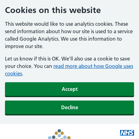
Cookies on this website
This website would like to use analytics cookies. These
send information about how our site is used to a service
called Google Analytics. We use this information to
improve our site.
Let us know if this is OK. We'll also use a cookie to save
your choice. You can
read more about how Google uses
cookies
.
Accept
Decline